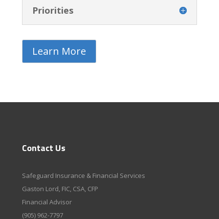
Priorities
Learn More
Contact Us
Safeguard Insurance & Financial Services
Gaston Lord, FIC, CSA, CFP
Financial Advisor
(905) 962-7797