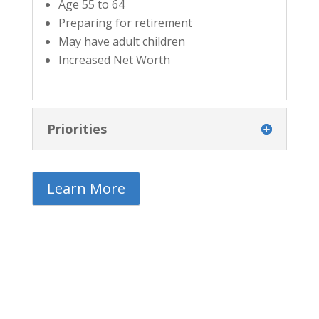
Age 55 to 64
Preparing for retirement
May have adult children
Increased Net Worth
Priorities
Learn More