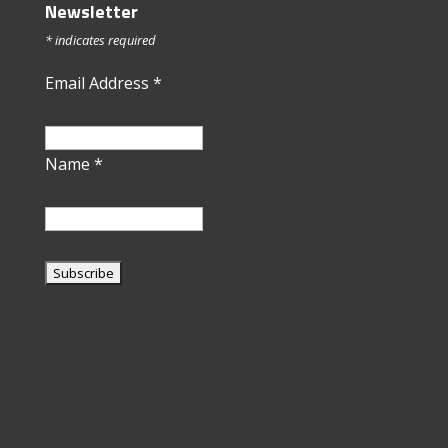
Newsletter
*
indicates required
Email Address
*
Name
*