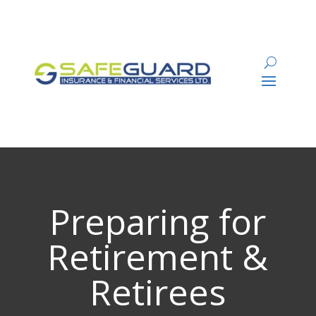
Preparing for
Retirement &
Retirees