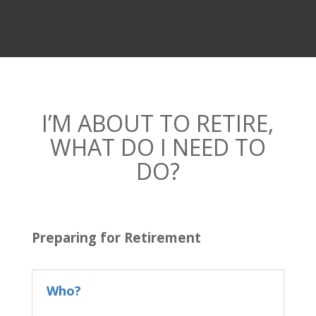
I’M ABOUT TO RETIRE,
WHAT DO I NEED TO
DO?
Preparing for Retirement
Who?