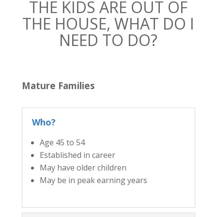
THE KIDS ARE OUT OF
THE HOUSE, WHAT DO I
NEED TO DO?
Mature Families
Who?
Age 45 to 54
Established in career
May have older children
May be in peak earning years