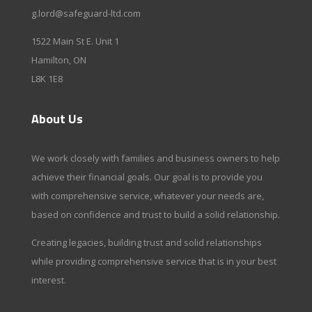
g.lord@safeguard-ltd.com
1522 Main St E. Unit 1
Hamilton, ON
L8K 1E8
About Us
We work closely with families and business owners to help
achieve their financial goals. Our goal is to provide you
with comprehensive service, whatever your needs are,
based on confidence and trust to build a solid relationship.
Creating legacies, building trust and solid relationships
while providing comprehensive service that is in your best
interest.