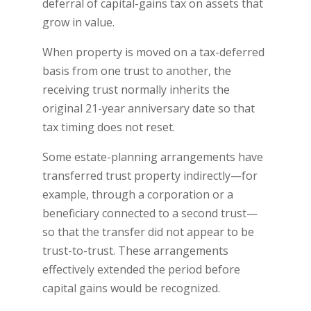
deferral of capital-gains tax on assets that
grow in value.
When property is moved on a tax-deferred
basis from one trust to another, the
receiving trust normally inherits the
original 21-year anniversary date so that
tax timing does not reset.
Some estate-planning arrangements have
transferred trust property indirectly—for
example, through a corporation or a
beneficiary connected to a second trust—
so that the transfer did not appear to be
trust-to-trust. These arrangements
effectively extended the period before
capital gains would be recognized.