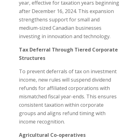
year, effective for taxation years beginning
after December 16, 2024. This expansion
strengthens support for small and
medium-sized Canadian businesses
investing in innovation and technology.
Tax Deferral Through Tiered Corporate
Structures
To prevent deferrals of tax on investment
income, new rules will suspend dividend
refunds for affiliated corporations with
mismatched fiscal year-ends. This ensures
consistent taxation within corporate
groups and aligns refund timing with
income recognition.
Agricultural Co-operatives