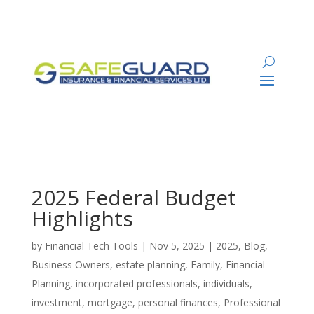
2025 Federal Budget
Highlights
by
Financial Tech Tools
|
Nov 5, 2025
|
2025
,
Blog
,
Business Owners
,
estate planning
,
Family
,
Financial
Planning
,
incorporated professionals
,
individuals
,
investment
,
mortgage
,
personal finances
,
Professional