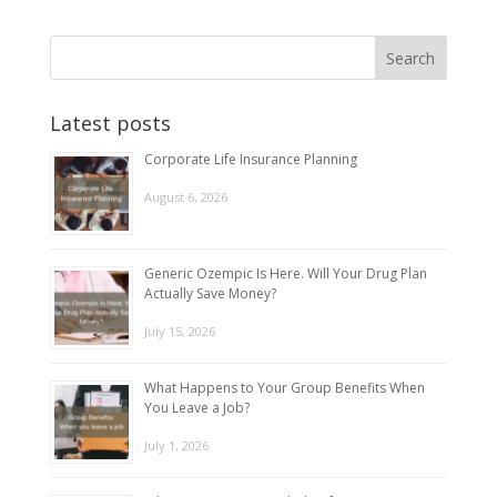
Latest posts
Corporate Life Insurance Planning
August 6, 2026
Generic Ozempic Is Here. Will Your Drug Plan
Actually Save Money?
July 15, 2026
What Happens to Your Group Benefits When
You Leave a Job?
July 1, 2026