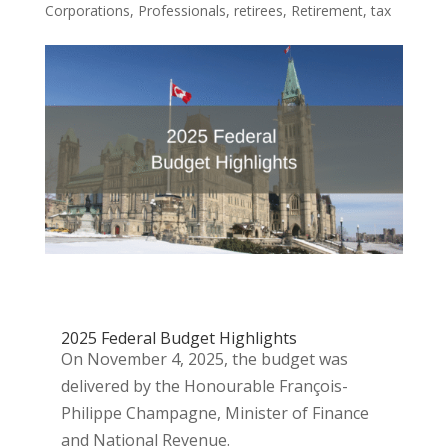
Corporations
,
Professionals
,
retirees
,
Retirement
,
tax
2025 Federal Budget Highlights
On November 4, 2025, the budget was
delivered by the Honourable François-
Philippe Champagne, Minister of Finance
and National Revenue.