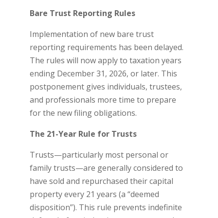
Bare Trust Reporting Rules
Implementation of new bare trust
reporting requirements has been delayed.
The rules will now apply to taxation years
ending December 31, 2026, or later. This
postponement gives individuals, trustees,
and professionals more time to prepare
for the new filing obligations.
The 21-Year Rule for Trusts
Trusts—particularly most personal or
family trusts—are generally considered to
have sold and repurchased their capital
property every 21 years (a “deemed
disposition”). This rule prevents indefinite