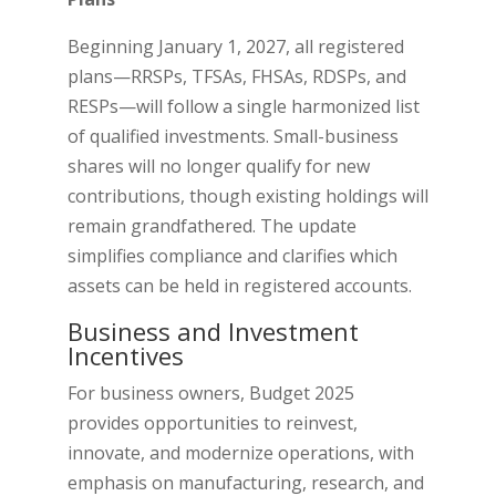
Beginning January 1, 2027, all registered
plans—RRSPs, TFSAs, FHSAs, RDSPs, and
RESPs—will follow a single harmonized list
of qualified investments. Small-business
shares will no longer qualify for new
contributions, though existing holdings will
remain grandfathered. The update
simplifies compliance and clarifies which
assets can be held in registered accounts.
Business and Investment
Incentives
For business owners, Budget 2025
provides opportunities to reinvest,
innovate, and modernize operations, with
emphasis on manufacturing, research, and