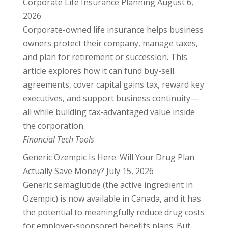
Corporate Life Insurance Planning
August 6,
2026
Corporate-owned life insurance helps business
owners protect their company, manage taxes,
and plan for retirement or succession. This
article explores how it can fund buy-sell
agreements, cover capital gains tax, reward key
executives, and support business continuity—
all while building tax-advantaged value inside
the corporation.
Financial Tech Tools
Generic Ozempic Is Here. Will Your Drug Plan
Actually Save Money?
July 15, 2026
Generic semaglutide (the active ingredient in
Ozempic) is now available in Canada, and it has
the potential to meaningfully reduce drug costs
for employer-sponsored benefits plans. But