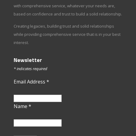
with comprehensive service, whatever your needs are,
based on confidence and trust to build a solid relationship.
Creating legacies, building trust and solid relationships
while providing comprehensive service that is in your best
interest.
Newsletter
*
indicates required
Email Address
*
Name
*