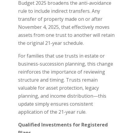
Budget 2025 broadens the anti-avoidance
rule to include indirect transfers. Any
transfer of property made on or after
November 4, 2025, that effectively moves
assets from one trust to another will retain
the original 21-year schedule.
For families that use trusts in estate or
business-succession planning, this change
reinforces the importance of reviewing
structure and timing. Trusts remain
valuable for asset protection, legacy
planning, and income distribution—this
update simply ensures consistent
application of the 21-year rule.
Qualified Investments for Registered
Plans