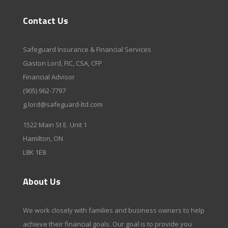
Contact Us
Safeguard Insurance & Financial Services
Gaston Lord, FIC, CSA, CFP
Financial Advisor
(905) 962-7797
g.lord@safeguard-ltd.com
1522 Main St E. Unit 1
Hamilton, ON
L8K 1E8
About Us
We work closely with families and business owners to help
achieve their financial goals. Our goal is to provide you