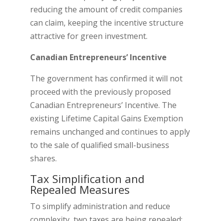
reducing the amount of credit companies
can claim, keeping the incentive structure
attractive for green investment.
Canadian Entrepreneurs’ Incentive
The government has confirmed it will not
proceed with the previously proposed
Canadian Entrepreneurs’ Incentive. The
existing Lifetime Capital Gains Exemption
remains unchanged and continues to apply
to the sale of qualified small-business
shares.
Tax Simplification and
Repealed Measures
To simplify administration and reduce
complexity, two taxes are being repealed: