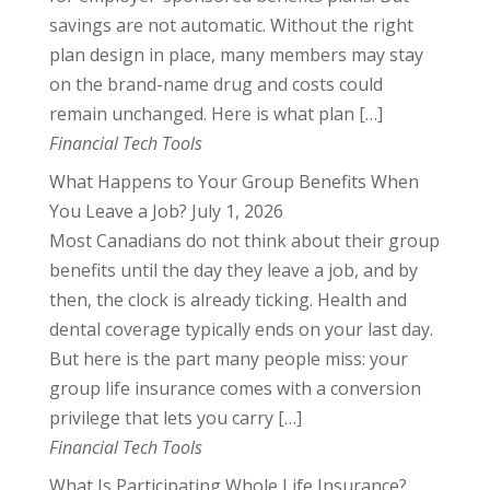
savings are not automatic. Without the right
plan design in place, many members may stay
on the brand-name drug and costs could
remain unchanged. Here is what plan […]
Financial Tech Tools
What Happens to Your Group Benefits When
You Leave a Job?
July 1, 2026
Most Canadians do not think about their group
benefits until the day they leave a job, and by
then, the clock is already ticking. Health and
dental coverage typically ends on your last day.
But here is the part many people miss: your
group life insurance comes with a conversion
privilege that lets you carry […]
Financial Tech Tools
What Is Participating Whole Life Insurance?