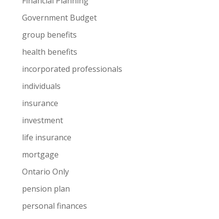
Financial Planning
Government Budget
group benefits
health benefits
incorporated professionals
individuals
insurance
investment
life insurance
mortgage
Ontario Only
pension plan
personal finances