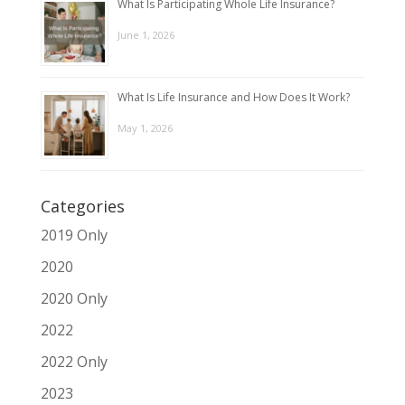
What Is Participating Whole Life Insurance?
June 1, 2026
What Is Life Insurance and How Does It Work?
May 1, 2026
Categories
2019 Only
2020
2020 Only
2022
2022 Only
2023