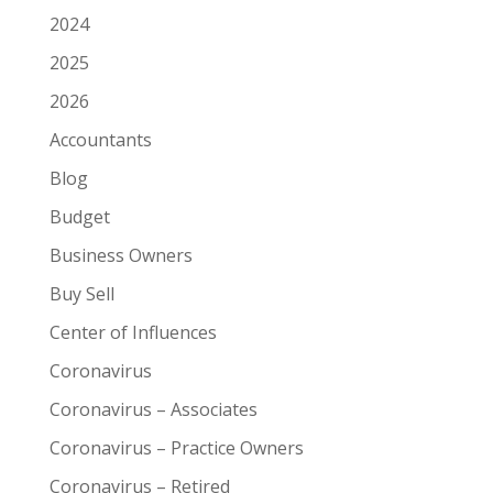
2024
2025
2026
Accountants
Blog
Budget
Business Owners
Buy Sell
Center of Influences
Coronavirus
Coronavirus – Associates
Coronavirus – Practice Owners
Coronavirus – Retired