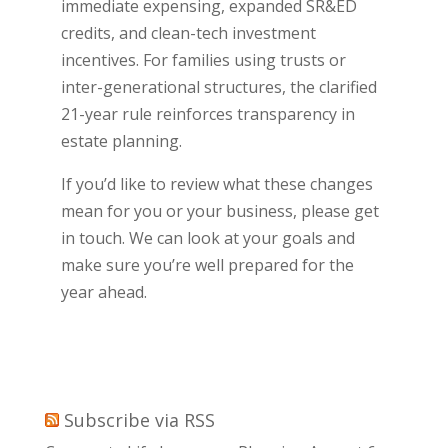
immediate expensing, expanded SR&ED
credits, and clean-tech investment
incentives. For families using trusts or
inter-generational structures, the clarified
21-year rule reinforces transparency in
estate planning.
If you’d like to review what these changes
mean for you or your business, please get
in touch. We can look at your goals and
make sure you’re well prepared for the
year ahead.
Subscribe via RSS