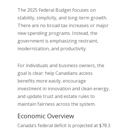
The 2025 Federal Budget focuses on
stability, simplicity, and long-term growth.
There are no broad tax increases or major
new spending programs. Instead, the
government is emphasizing restraint,
modernization, and productivity.
For individuals and business owners, the
goal is clear: help Canadians access
benefits more easily, encourage
investment in innovation and clean energy,
and update trust and estate rules to
maintain fairness across the system.
Economic Overview
Canada’s federal deficit is projected at $78.3