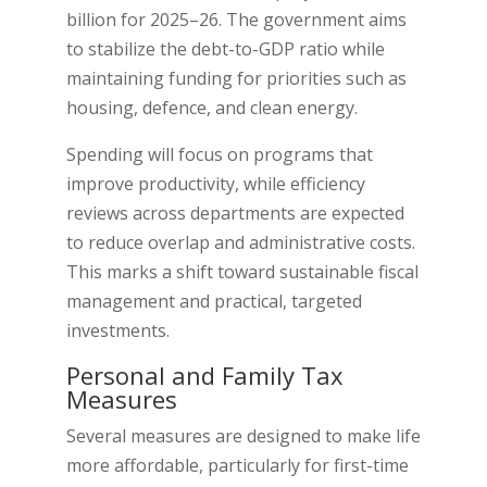
billion for 2025–26. The government aims
to stabilize the debt-to-GDP ratio while
maintaining funding for priorities such as
housing, defence, and clean energy.
Spending will focus on programs that
improve productivity, while efficiency
reviews across departments are expected
to reduce overlap and administrative costs.
This marks a shift toward sustainable fiscal
management and practical, targeted
investments.
Personal and Family Tax
Measures
Several measures are designed to make life
more affordable, particularly for first-time