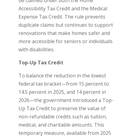
be claimed under both the Home
Accessibility Tax Credit and the Medical
Expense Tax Credit. The rule prevents
duplicate claims but continues to support
renovations that make homes safer and
more accessible for seniors or individuals
with disabilities.
Top-Up Tax Credit
To balance the reduction in the lowest
federal tax bracket—from 15 percent to
14.5 percent in 2025, and 14 percent in
2026—the government introduced a Top-
Up Tax Credit to preserve the value of
non-refundable credits such as tuition,
medical, and charitable amounts. This
temporary measure, available from 2025