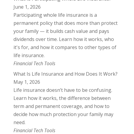
June 1, 2026
Participating whole life insurance is a
permanent policy that does more than protect
your family — it builds cash value and pays
dividends over time. Learn how it works, who
it's for, and how it compares to other types of
life insurance.
Financial Tech Tools
What Is Life Insurance and How Does It Work?
May 1, 2026
Life insurance doesn’t have to be confusing.
Learn how it works, the difference between
term and permanent coverage, and how to
decide how much protection your family may
need.
Financial Tech Tools