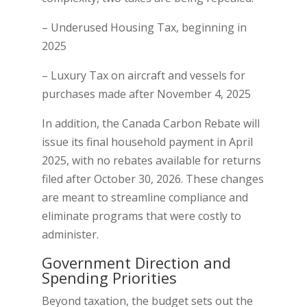
– Underused Housing Tax, beginning in
2025
– Luxury Tax on aircraft and vessels for
purchases made after November 4, 2025
In addition, the Canada Carbon Rebate will
issue its final household payment in April
2025, with no rebates available for returns
filed after October 30, 2026. These changes
are meant to streamline compliance and
eliminate programs that were costly to
administer.
Government Direction and
Spending Priorities
Beyond taxation, the budget sets out the