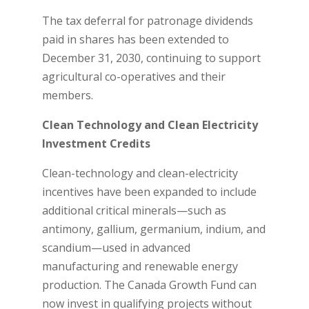
The tax deferral for patronage dividends
paid in shares has been extended to
December 31, 2030, continuing to support
agricultural co-operatives and their
members.
Clean Technology and Clean Electricity
Investment Credits
Clean-technology and clean-electricity
incentives have been expanded to include
additional critical minerals—such as
antimony, gallium, germanium, indium, and
scandium—used in advanced
manufacturing and renewable energy
production. The Canada Growth Fund can
now invest in qualifying projects without