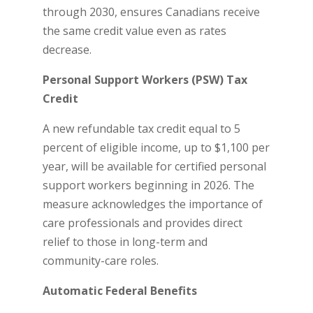
through 2030, ensures Canadians receive
the same credit value even as rates
decrease.
Personal Support Workers (PSW) Tax
Credit
A new refundable tax credit equal to 5
percent of eligible income, up to $1,100 per
year, will be available for certified personal
support workers beginning in 2026. The
measure acknowledges the importance of
care professionals and provides direct
relief to those in long-term and
community-care roles.
Automatic Federal Benefits