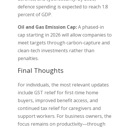
defence spending is expected to reach 1.8
percent of GDP.
Oil and Gas Emission Cap:
A phased-in
cap starting in 2026 will allow companies to
meet targets through carbon-capture and
clean-tech investments rather than
penalties.
Final Thoughts
For individuals, the most relevant updates
include GST relief for first-time home
buyers, improved benefit access, and
continued tax relief for caregivers and
support workers. For business owners, the
focus remains on productivity—through