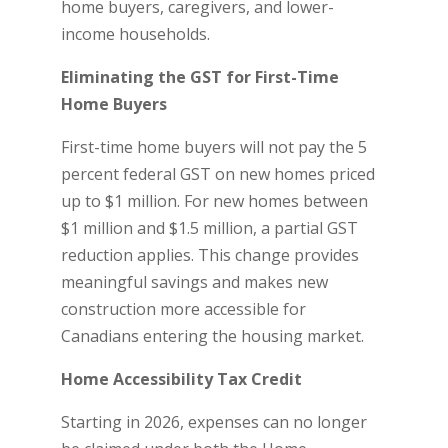
home buyers, caregivers, and lower-
income households.
Eliminating the GST for First-Time
Home Buyers
First-time home buyers will not pay the 5
percent federal GST on new homes priced
up to $1 million. For new homes between
$1 million and $1.5 million, a partial GST
reduction applies. This change provides
meaningful savings and makes new
construction more accessible for
Canadians entering the housing market.
Home Accessibility Tax Credit
Starting in 2026, expenses can no longer