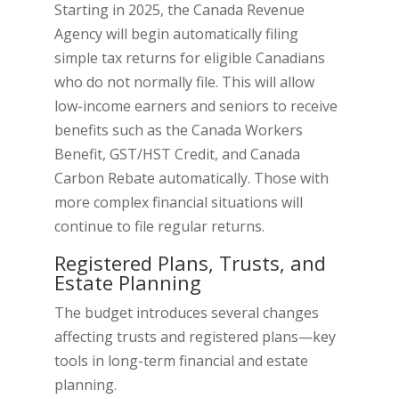
Starting in 2025, the Canada Revenue
Agency will begin automatically filing
simple tax returns for eligible Canadians
who do not normally file. This will allow
low-income earners and seniors to receive
benefits such as the Canada Workers
Benefit, GST/HST Credit, and Canada
Carbon Rebate automatically. Those with
more complex financial situations will
continue to file regular returns.
Registered Plans, Trusts, and
Estate Planning
The budget introduces several changes
affecting trusts and registered plans—key
tools in long-term financial and estate
planning.