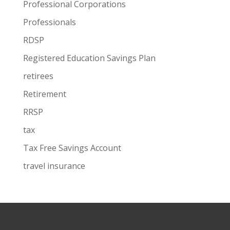
Professional Corporations
Professionals
RDSP
Registered Education Savings Plan
retirees
Retirement
RRSP
tax
Tax Free Savings Account
travel insurance