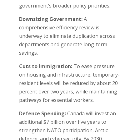
government’s broader policy priorities.
Downsizing Government:
A
comprehensive efficiency review is
underway to eliminate duplication across
departments and generate long-term
savings.
Cuts to Immigration:
To ease pressure
on housing and infrastructure, temporary-
resident levels will be reduced by about 20
percent over two years, while maintaining
pathways for essential workers.
Defence Spending:
Canada will invest an
additional $7 billion over five years to
strengthen NATO participation, Arctic
defence, and cybersecurity. By 2030,