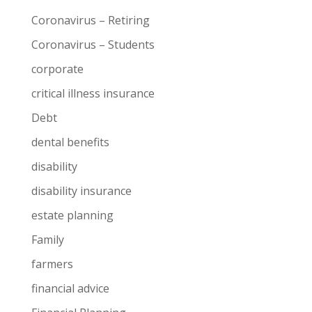
Coronavirus – Retiring
Coronavirus – Students
corporate
critical illness insurance
Debt
dental benefits
disability
disability insurance
estate planning
Family
farmers
financial advice