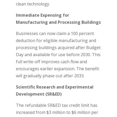
clean technology.
Immediate Expensing for
Manufacturing and Processing Buildings
Businesses can now claim a 100 percent
deduction for eligible manufacturing and
processing buildings acquired after Budget
Day and available for use before 2030. This
full write-off improves cash flow and
encourages earlier expansion. The benefit
will gradually phase out after 2033.
Scientific Research and Experimental
Development (SR&ED)
The refundable SR&ED tax credit limit has
increased from $3 million to $6 million per