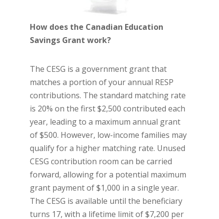
How does the Canadian Education
Savings Grant work?
The CESG is a government grant that
matches a portion of your annual RESP
contributions. The standard matching rate
is 20% on the first $2,500 contributed each
year, leading to a maximum annual grant
of $500. However, low-income families may
qualify for a higher matching rate. Unused
CESG contribution room can be carried
forward, allowing for a potential maximum
grant payment of $1,000 in a single year.
The CESG is available until the beneficiary
turns 17, with a lifetime limit of $7,200 per