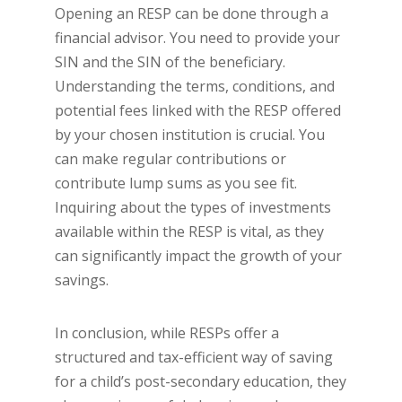
Opening an RESP can be done through a
financial advisor. You need to provide your
SIN and the SIN of the beneficiary.
Understanding the terms, conditions, and
potential fees linked with the RESP offered
by your chosen institution is crucial. You
can make regular contributions or
contribute lump sums as you see fit.
Inquiring about the types of investments
available within the RESP is vital, as they
can significantly impact the growth of your
savings.
In conclusion, while RESPs offer a
structured and tax-efficient way of saving
for a child’s post-secondary education, they