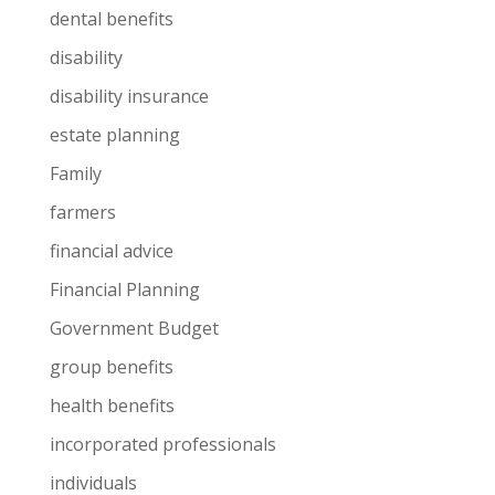
dental benefits
disability
disability insurance
estate planning
Family
farmers
financial advice
Financial Planning
Government Budget
group benefits
health benefits
incorporated professionals
individuals