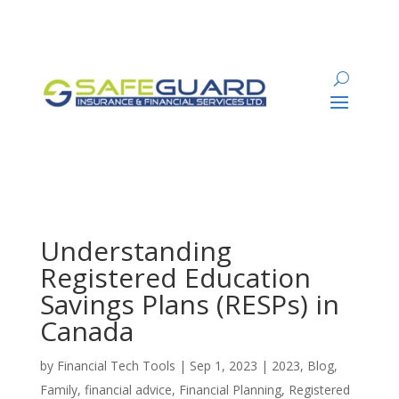
Understanding
Registered Education
Savings Plans (RESPs) in
Canada
by
Financial Tech Tools
|
Sep 1, 2023
|
2023
,
Blog
,
Family
,
financial advice
,
Financial Planning
,
Registered