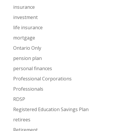
insurance
investment
life insurance
mortgage
Ontario Only
pension plan
personal finances
Professional Corporations
Professionals
RDSP
Registered Education Savings Plan
retirees
Retirement