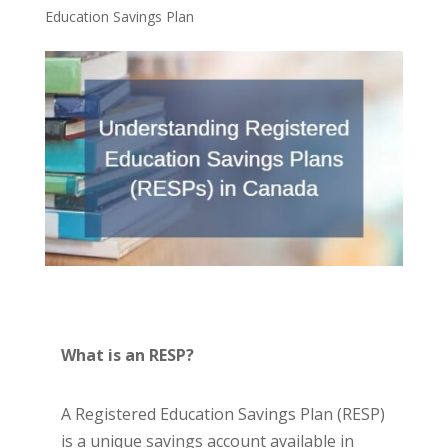
Education Savings Plan
What is an RESP?
A Registered Education Savings Plan (RESP)
is a unique savings account available in