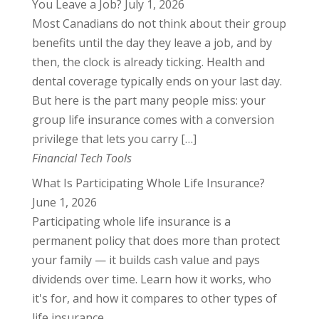
You Leave a Job?
July 1, 2026
Most Canadians do not think about their group
benefits until the day they leave a job, and by
then, the clock is already ticking. Health and
dental coverage typically ends on your last day.
But here is the part many people miss: your
group life insurance comes with a conversion
privilege that lets you carry […]
Financial Tech Tools
What Is Participating Whole Life Insurance?
June 1, 2026
Participating whole life insurance is a
permanent policy that does more than protect
your family — it builds cash value and pays
dividends over time. Learn how it works, who
it's for, and how it compares to other types of
life insurance.