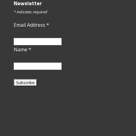
Newsletter
*
indicates required
Email Address
*
Name
*