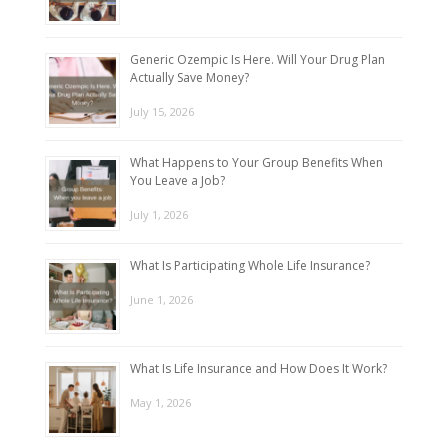
Generic Ozempic Is Here. Will Your Drug Plan
Actually Save Money?
July 15, 2026
What Happens to Your Group Benefits When
You Leave a Job?
July 1, 2026
What Is Participating Whole Life Insurance?
June 1, 2026
What Is Life Insurance and How Does It Work?
May 1, 2026