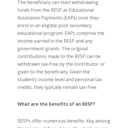
The beneficiary can start withdrawing
funds from the RESP as Educational
Assistance Payments (EAPs) once they
enrol in an eligible post-secondary
educational program. EAPs comprise the
income earned in the RESP and any
government grants. The original
contributions made to the RESP can be
withdrawn tax-free by the contributor or
given to the beneficiary. Given the
student’s income level and personal tax
credits, they typically remain tax-free.
What are the benefits of an RESP?
RESPs offer numerous benefits. Key among