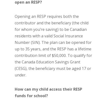
open an RESP?
Opening an RESP requires both the
contributor and the beneficiary (the child
for whom you’re saving) to be Canadian
residents with a valid Social Insurance
Number (SIN). The plan can be opened for
up to 35 years, and the RESP has a lifetime
contribution limit of $50,000. To qualify for
the Canada Education Savings Grant
(CESG), the beneficiary must be aged 17 or
under.
How can my child access their RESP
funds for school?