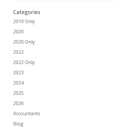
Categories
2019 Only
2020
2020 Only
2022
2022 Only
2023
2024
2025
2026
Accountants
Blog