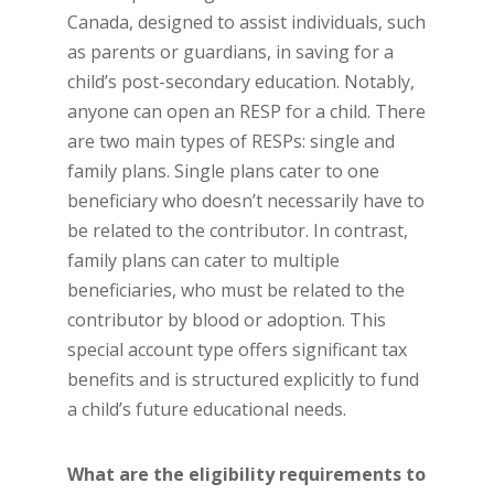
Canada, designed to assist individuals, such
as parents or guardians, in saving for a
child’s post-secondary education. Notably,
anyone can open an RESP for a child. There
are two main types of RESPs: single and
family plans. Single plans cater to one
beneficiary who doesn’t necessarily have to
be related to the contributor. In contrast,
family plans can cater to multiple
beneficiaries, who must be related to the
contributor by blood or adoption. This
special account type offers significant tax
benefits and is structured explicitly to fund
a child’s future educational needs.
What are the eligibility requirements to