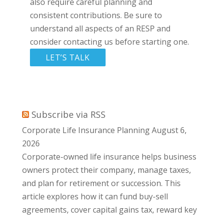
also require careful planning and
consistent contributions. Be sure to
understand all aspects of an RESP and
consider contacting us before starting one.
LET’S TALK
Subscribe via RSS
Corporate Life Insurance Planning
August 6,
2026
Corporate-owned life insurance helps business
owners protect their company, manage taxes,
and plan for retirement or succession. This
article explores how it can fund buy-sell
agreements, cover capital gains tax, reward key