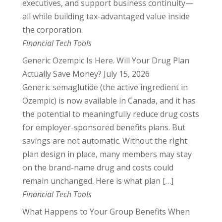
executives, and support business continuity—
all while building tax-advantaged value inside
the corporation.
Financial Tech Tools
Generic Ozempic Is Here. Will Your Drug Plan
Actually Save Money?
July 15, 2026
Generic semaglutide (the active ingredient in
Ozempic) is now available in Canada, and it has
the potential to meaningfully reduce drug costs
for employer-sponsored benefits plans. But
savings are not automatic. Without the right
plan design in place, many members may stay
on the brand-name drug and costs could
remain unchanged. Here is what plan […]
Financial Tech Tools
What Happens to Your Group Benefits When