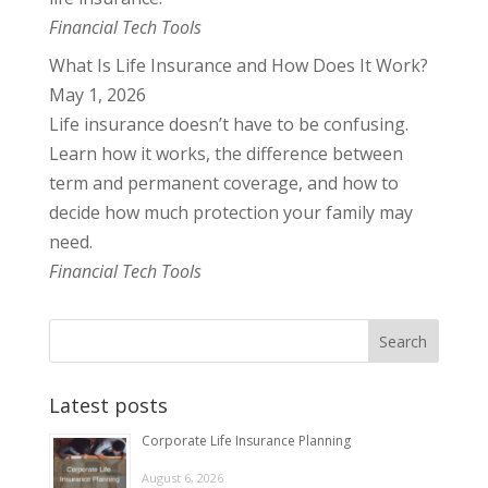
Financial Tech Tools
What Is Life Insurance and How Does It Work?
May 1, 2026
Life insurance doesn’t have to be confusing.
Learn how it works, the difference between
term and permanent coverage, and how to
decide how much protection your family may
need.
Financial Tech Tools
Latest posts
Corporate Life Insurance Planning
August 6, 2026