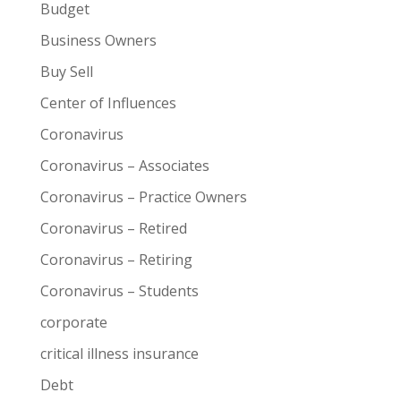
Budget
Business Owners
Buy Sell
Center of Influences
Coronavirus
Coronavirus – Associates
Coronavirus – Practice Owners
Coronavirus – Retired
Coronavirus – Retiring
Coronavirus – Students
corporate
critical illness insurance
Debt