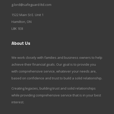
g.lord@safeguard-ltd.com
1522 Main St E. Unit 1
Hamilton, ON
L8K 1E8
About Us
We work closely with families and business owners to help
achieve their financial goals. Our goal is to provide you
with comprehensive service, whatever your needs are,
based on confidence and trust to build a solid relationship.
Creating legacies, building trust and solid relationships
while providing comprehensive service that is in your best
interest.