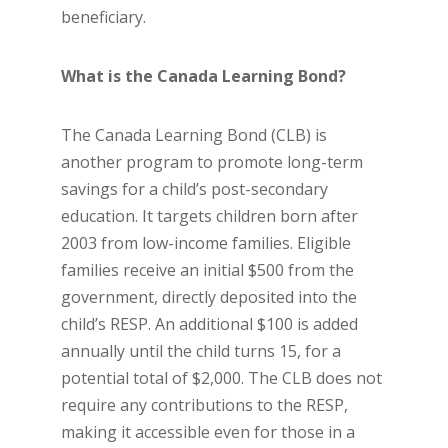
beneficiary.
What is the Canada Learning Bond?
The Canada Learning Bond (CLB) is
another program to promote long-term
savings for a child’s post-secondary
education. It targets children born after
2003 from low-income families. Eligible
families receive an initial $500 from the
government, directly deposited into the
child’s RESP. An additional $100 is added
annually until the child turns 15, for a
potential total of $2,000. The CLB does not
require any contributions to the RESP,
making it accessible even for those in a