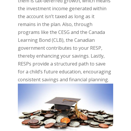
them is tax-deferred growth, which means
the investment income generated within
the account isn’t taxed as long as it
remains in the plan. Also, through
programs like the CESG and the Canada
Learning Bond (CLB), the Canadian
government contributes to your RESP,
thereby enhancing your savings. Lastly,
RESPs provide a structured path to save
for a child’s future education, encouraging
consistent savings and financial planning.