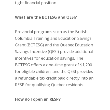
tight financial position.
What are the BCTESG and QESI?
Provincial programs such as the British
Columbia Training and Education Savings
Grant (BCTESG) and the Quebec Education
Savings Incentive (QESI) provide additional
incentives for education savings. The
BCTESG offers a one-time grant of $1,200
for eligible children, and the QESI provides
a refundable tax credit paid directly into an
RESP for qualifying Quebec residents.
How do I open an RESP?